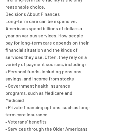
reasonable choice.
Decisions About Finances
Long-term care can be expensive. 
Americans spend billions of dollars a 
year on various services. How people 
pay for long-term care depends on their 
financial situation and the kinds of 
services they use. Often, they rely on a 
variety of payment sources, including:
• Personal funds, including pensions, 
savings, and income from stocks
• Government health insurance 
programs, such as Medicare and 
Medicaid
• Private financing options, such as long-
term care insurance
• Veterans’ benefits
• Services through the Older Americans 