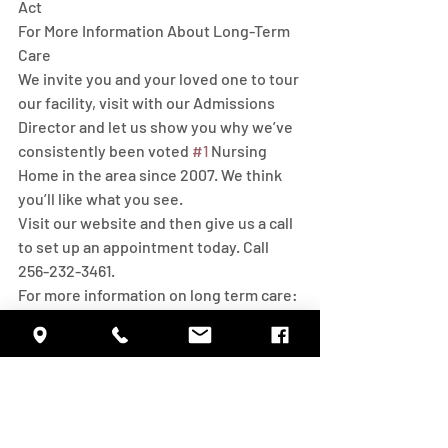
Act 
For More Information About Long-Term 
Care
We invite you and your loved one to tour 
our facility, visit with our Admissions 
Director and let us show you why we’ve 
consistently been voted 
#1
 Nursing 
Home in the area since 2007. We think 
you’ll like what you see. 
Visit our website and then give us a call 
to set up an appointment today. Call 
256-232-3461.
For more information on long term care:
National Clearinghouse for Long Term 
Care Information
1-202-619-0724
aclinfo@acl.hhs.gov
https://longtermcare.acl.gov/
Eldercare Locator