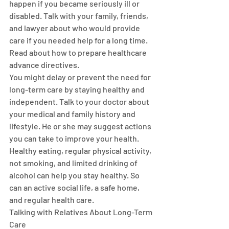
happen if you became seriously ill or 
disabled. Talk with your family, friends, 
and lawyer about who would provide 
care if you needed help for a long time. 
Read about how to prepare healthcare 
advance directives.
You might delay or prevent the need for 
long-term care by staying healthy and 
independent. Talk to your doctor about 
your medical and family history and 
lifestyle. He or she may suggest actions 
you can take to improve your health.
Healthy eating, regular physical activity, 
not smoking, and limited drinking of 
alcohol can help you stay healthy. So 
can an active social life, a safe home, 
and regular health care.
Talking with Relatives About Long-Term 
Care