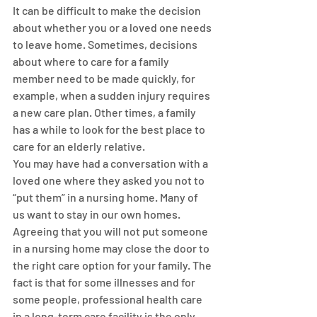
It can be difficult to make the decision 
about whether you or a loved one needs 
to leave home. Sometimes, decisions 
about where to care for a family 
member need to be made quickly, for 
example, when a sudden injury requires 
a new care plan. Other times, a family 
has a while to look for the best place to 
care for an elderly relative.
You may have had a conversation with a 
loved one where they asked you not to 
“put them” in a nursing home. Many of 
us want to stay in our own homes. 
Agreeing that you will not put someone 
in a nursing home may close the door to 
the right care option for your family. The 
fact is that for some illnesses and for 
some people, professional health care 
in a long-term care facility is the only 