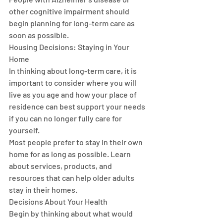
other cognitive impairment should 
begin planning for long-term care as 
soon as possible.
Housing Decisions: Staying in Your 
Home
In thinking about long-term care, it is 
important to consider where you will 
live as you age and how your place of 
residence can best support your needs 
if you can no longer fully care for 
yourself.
Most people prefer to stay in their own 
home for as long as possible. Learn 
about services, products, and 
resources that can help older adults 
stay in their homes. 
Decisions About Your Health
Begin by thinking about what would 