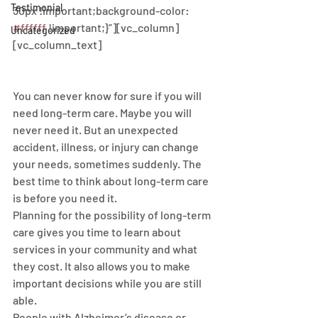
Testimonial
30px !important;background-color: 
#ffffff
 !important;}”][vc_column]
Uncategorized
[vc_column_text]
You can never know for sure if you will 
need long-term care. Maybe you will 
never need it. But an unexpected 
accident, illness, or injury can change 
your needs, sometimes suddenly. The 
best time to think about long-term care 
is before you need it.
Planning for the possibility of long-term 
care gives you time to learn about 
services in your community and what 
they cost. It also allows you to make 
important decisions while you are still 
able.
People with Alzheimer’s disease or 