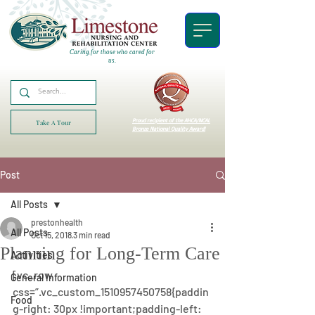
Caring for those who cared for
us.
Proud recipient of the AHCA/NCAL
Take A Tour
Bronze National Quality Award!
Post
All Posts
prestonhealth
All Posts
Oct 15, 2018
3 min read
Planning for Long-Term Care
Activities
[vc_row 
General Information
css=”.vc_custom_1510957450758{paddin
Food
g-right: 30px !important;padding-left: 