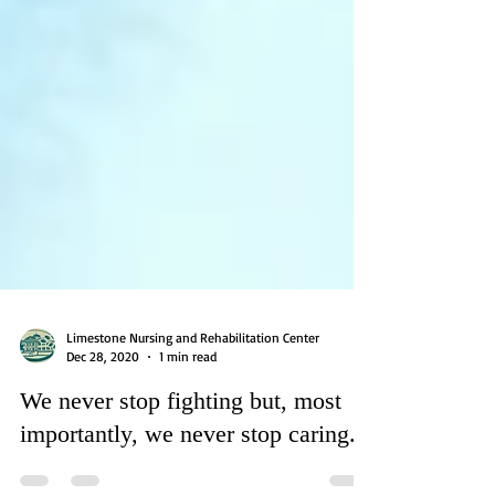
Limestone Nursing and Rehabilitation Center
Dec 28, 2020
1 min read
We never stop fighting but, most
importantly, we never stop caring.