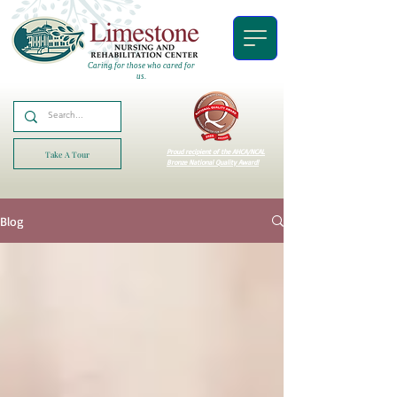
Caring for those who cared for
us.
Proud recipient of the AHCA/NCAL
Take A Tour
Bronze National Quality Award!
Blog