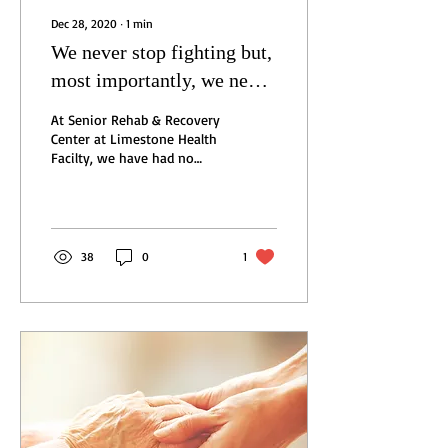
Dec 28, 2020
∙
1
min
We never stop fighting but,
most importantly, we never
stop caring.
At Senior Rehab & Recovery
Center at Limestone Health
Facilty, we have had no
new cases of COVID-19
among residents, and our
last...
38
0
1