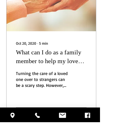
Oct 20, 2020
∙
5
min
What can I do as a family
member to help my loved
one during this pandemic?
Turning the care of a loved
one over to strangers can
be a scary step. However,
there is much you can do to
ensure the continued
safety...
26
0