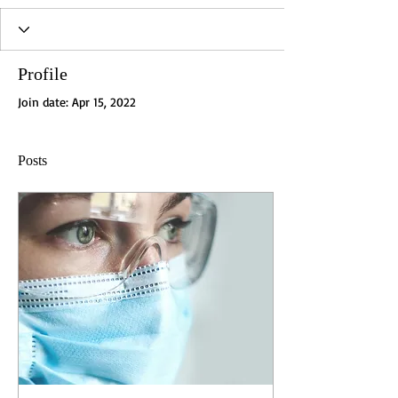
Profile
Join date: Apr 15, 2022
Posts